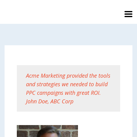
Acme Marketing provided the tools
and strategies we needed to build
PPC campaigns with great ROI.
John Doe, ABC Corp