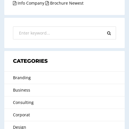
Info Company
Brochure Newest
CATEGORIES
Branding
Business
Consulting
Corporat
Design