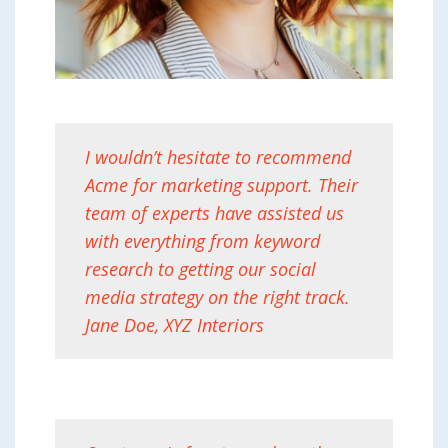
I wouldn’t hesitate to recommend
Acme for marketing support. Their
team of experts have assisted us
with everything from keyword
research to getting our social
media strategy on the right track.
Jane Doe, XYZ Interiors