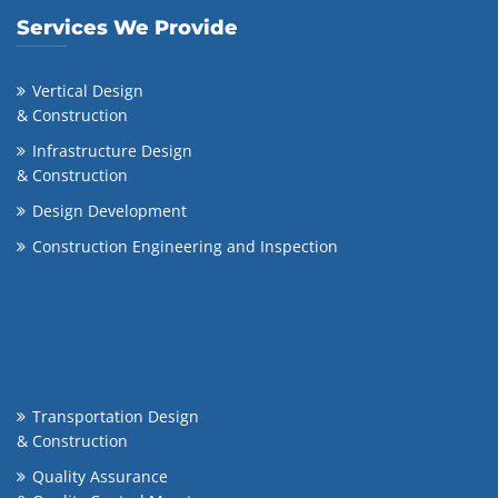
Services We Provide
Vertical Design
& Construction
Infrastructure Design
& Construction
Design Development
Construction Engineering and Inspection
Transportation Design
& Construction
Quality Assurance