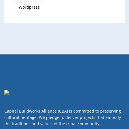
Wordpress
Capital Buildworks Alliance (CBA) is committed to preserving
cultural heritage. We pledge to deliver projects that embody
the traditions and values of the tribal community.