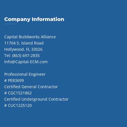
Company Information
Capital Buildworks Alliance
11704 S. Island Road
Hollywood, FL 33026
Tel: (863) 697-2835
Info@Capital-ECM.com
Professional Engineer
# PE83699
Certified General Contractor
# CGC1521862
Certified Underground Contractor
# CUC1225120