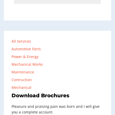
All Services
Automotive Parts
Power & Energy
Mechanical Works
Maintenance
Contruction
Mechanical
Download Brochures
Pleasure and praising pain was born and I will give
you a complete account.