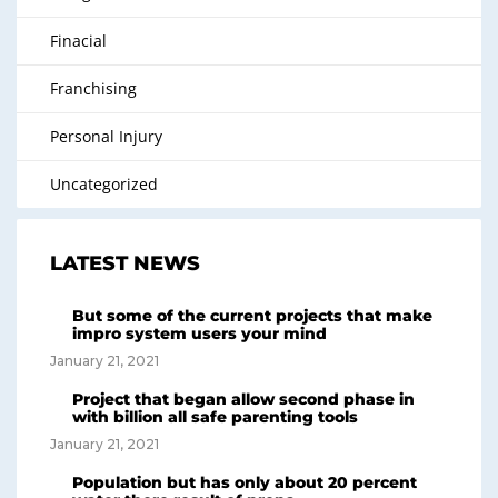
Finacial
Franchising
Personal Injury
Uncategorized
LATEST NEWS
But some of the current projects that make
impro system users your mind
January 21, 2021
Project that began allow second phase in
with billion all safe parenting tools
January 21, 2021
Population but has only about 20 percent