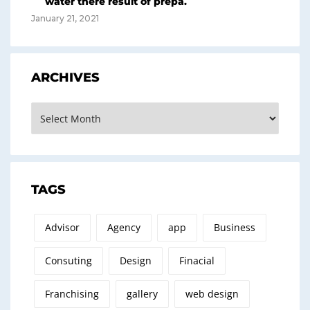
water there result of prepa.
January 21, 2021
ARCHIVES
Archives
TAGS
Advisor
Agency
app
Business
Consuting
Design
Finacial
Franchising
gallery
web design