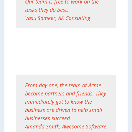
Our team is free to work on the
tasks they do best.
Vasu Sameer, AK Consulting
From day one, the team at Acme
become partners and friends. They
immediately got to know the
business are driven to help small
businesses succeed.
Amanda Smith, Awesome Software