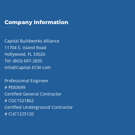
Company Information
Capital Buildworks Alliance
11704 S. Island Road
Hollywood, FL 33026
Tel: (863) 697-2835
Info@Capital-ECM.com
Professional Engineer
# PE83699
Certified General Contractor
# CGC1521862
Certified Underground Contractor
# CUC1225120