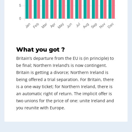
What you got ?
Britain’s departure from the EU is (in principle) to
be final; Northern Ireland’s is now contingent.
Britain is getting a divorce; Northern Ireland is
being offered a trial separation. For Britain, there
is a one-way ticket; for Northern Ireland, there is
an automatic right of return. The implicit offer is
two unions for the price of one: unite Ireland and
you reunite with Europe.