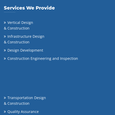
Services We Provide
Vertical Design
& Construction
Infrastructure Design
& Construction
Design Development
Construction Engineering and Inspection
Transportation Design
& Construction
Quality Assurance