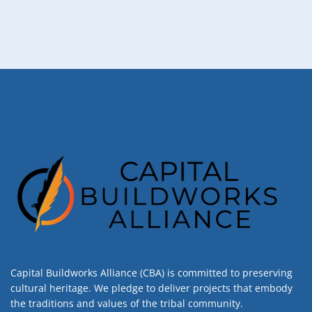
Capital Buildworks Alliance (CBA) is committed to preserving
cultural heritage. We pledge to deliver projects that embody
the traditions and values of the tribal community.