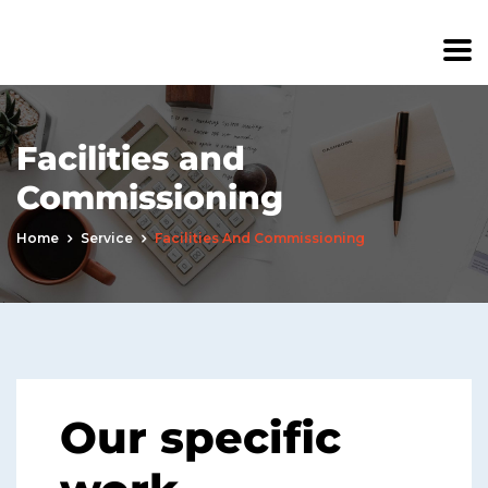
Facilities and
Commissioning
Home
Service
Facilities And Commissioning
Our specific