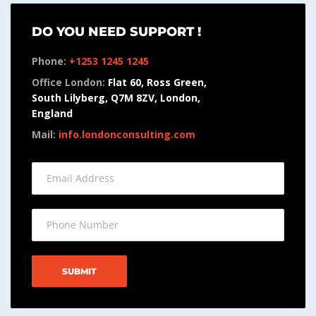
DO YOU NEED SUPPORT !
Phone:
+1253 1245 1245
Office London:
Flat 60, Ross Green,
South Lilyberg, Q7M 8ZV, London,
England
Mail:
info.londonconsulting.com