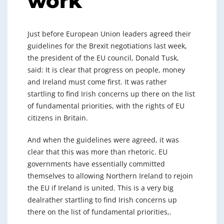
work
Just before European Union leaders agreed their
guidelines for the Brexit negotiations last week,
the president of the EU council, Donald Tusk,
said: It is clear that progress on people, money
and Ireland must come first. It was rather
startling to find Irish concerns up there on the list
of fundamental priorities, with the rights of EU
citizens in Britain.
And when the guidelines were agreed, it was
clear that this was more than rhetoric. EU
governments have essentially committed
themselves to allowing Northern Ireland to rejoin
the EU if Ireland is united. This is a very big
dealrather startling to find Irish concerns up
there on the list of fundamental priorities,.