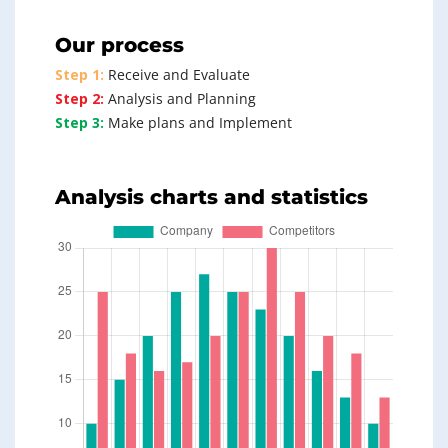
Our process
Step 1:
Receive and Evaluate
Step 2:
Analysis and Planning
Step 3:
Make plans and Implement
Analysis charts and statistics