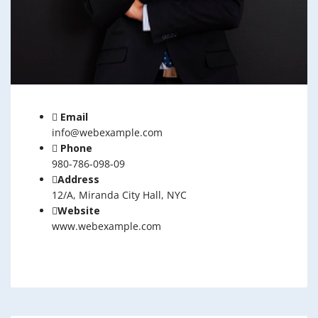
Email
info@webexample.com
Phone
980-786-098-09
Address
12/A, Miranda City Hall, NYC
Website
www.webexample.com