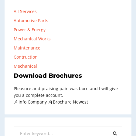
All Services
Automotive Parts
Power & Energy
Mechanical Works
Maintenance
Contruction
Mechanical
Download Brochures
Pleasure and praising pain was born and I will give
you a complete account.
Info Company
Brochure Newest