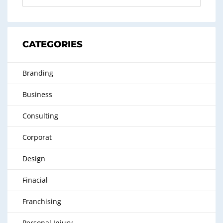
CATEGORIES
Branding
Business
Consulting
Corporat
Design
Finacial
Franchising
Personal Injury