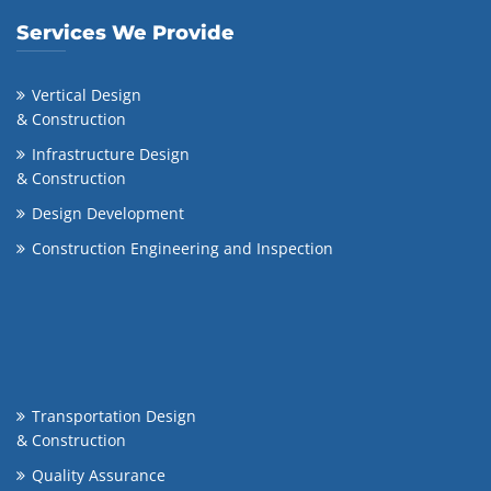
Services We Provide
Vertical Design
& Construction
Infrastructure Design
& Construction
Design Development
Construction Engineering and Inspection
Transportation Design
& Construction
Quality Assurance