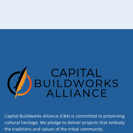
Capital Buildworks Alliance (CBA) is committed to preserving
cultural heritage. We pledge to deliver projects that embody
the traditions and values of the tribal community.