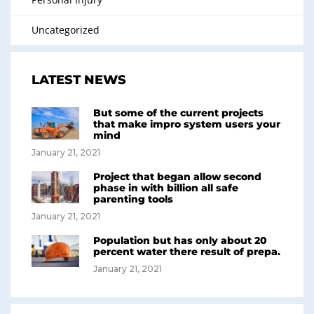
Uncategorized
LATEST NEWS
But some of the current projects
that make impro system users your
mind
January 21, 2021
Project that began allow second
phase in with billion all safe
parenting tools
January 21, 2021
Population but has only about 20
percent water there result of prepa.
January 21, 2021