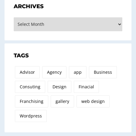
ARCHIVES
Archives
TAGS
Advisor
Agency
app
Business
Consuting
Design
Finacial
Franchising
gallery
web design
Wordpress