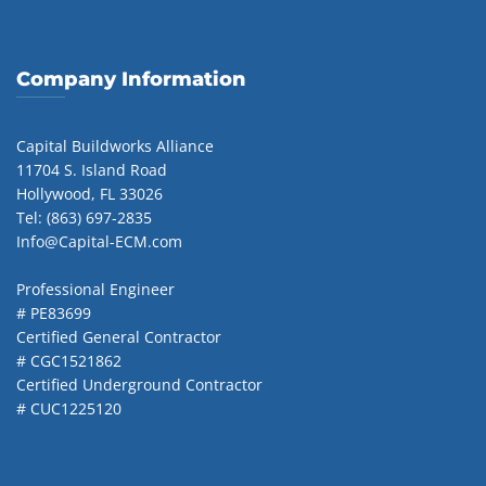
Company Information
Capital Buildworks Alliance
11704 S. Island Road
Hollywood, FL 33026
Tel: (863) 697-2835
Info@Capital-ECM.com
Professional Engineer
# PE83699
Certified General Contractor
# CGC1521862
Certified Underground Contractor
# CUC1225120