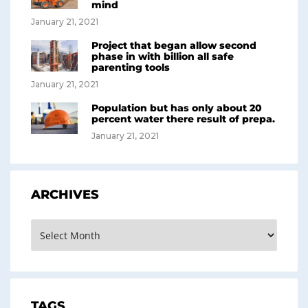
mind
January 21, 2021
Project that began allow second
phase in with billion all safe
parenting tools
January 21, 2021
Population but has only about 20
percent water there result of prepa.
January 21, 2021
ARCHIVES
TAGS