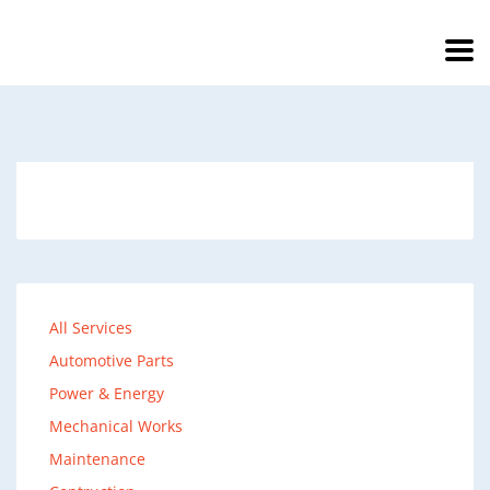
All Services
Automotive Parts
Power & Energy
Mechanical Works
Maintenance