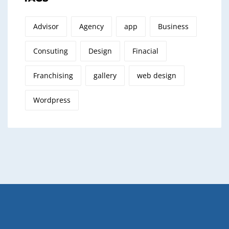
Advisor
Agency
app
Business
Consuting
Design
Finacial
Franchising
gallery
web design
Wordpress