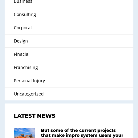
Business
Consulting
Corporat
Design
Finacial
Franchising
Personal Injury
Uncategorized
LATEST NEWS
But some of the current projects
that make impro system users your