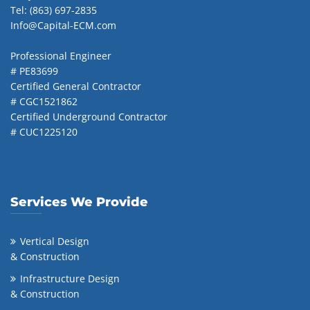
Tel: (863) 697-2835
Info@Capital-ECM.com
Professional Engineer
# PE83699
Certified General Contractor
# CGC1521862
Certified Underground Contractor
# CUC1225120
Services We Provide
Vertical Design
& Construction
Infrastructure Design
& Construction