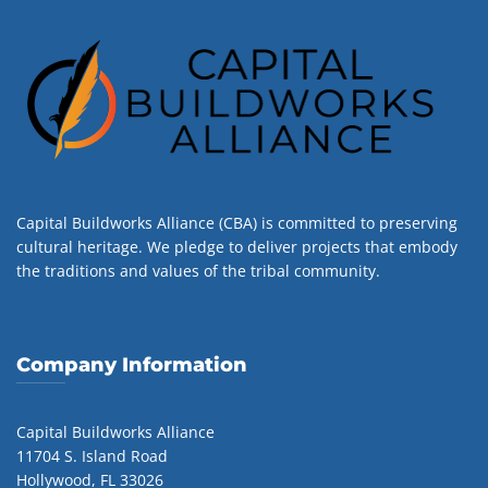
Capital Buildworks Alliance (CBA) is committed to preserving
cultural heritage. We pledge to deliver projects that embody
the traditions and values of the tribal community.
Company Information
Capital Buildworks Alliance
11704 S. Island Road
Hollywood, FL 33026