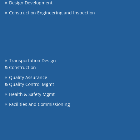
Design Development
Construction Engineering and Inspection
Transportation Design
& Construction
Quality Assurance
& Quality Control Mgmt
Health & Safety Mgmt
Facilities and Commissioning