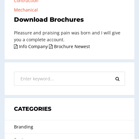
Contruction
Mechanical
Download Brochures
Pleasure and praising pain was born and I will give
you a complete account.
Info Company
Brochure Newest
CATEGORIES
Branding