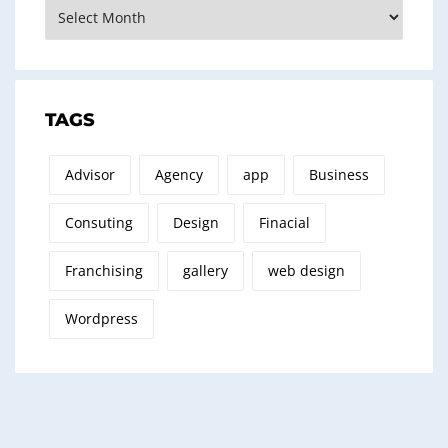
Archives
TAGS
Advisor
Agency
app
Business
Consuting
Design
Finacial
Franchising
gallery
web design
Wordpress