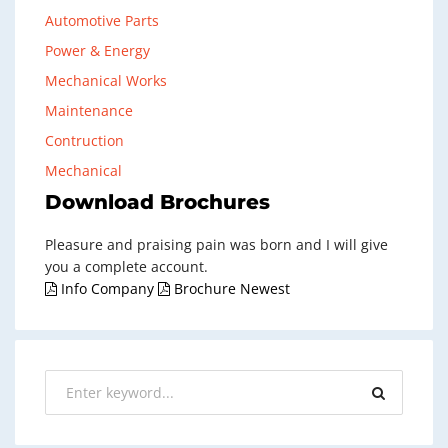
Automotive Parts
Power & Energy
Mechanical Works
Maintenance
Contruction
Mechanical
Download Brochures
Pleasure and praising pain was born and I will give
you a complete account.
Info Company
Brochure Newest