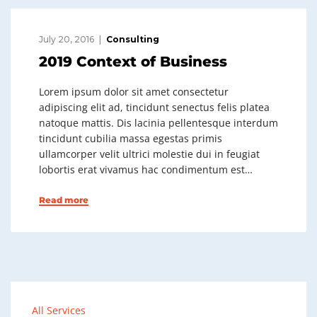
July 20, 2016
Consulting
2019 Context of Business
Lorem ipsum dolor sit amet consectetur
adipiscing elit ad, tincidunt senectus felis platea
natoque mattis. Dis lacinia pellentesque interdum
tincidunt cubilia massa egestas primis
ullamcorper velit ultrici molestie dui in feugiat
lobortis erat vivamus hac condimentum est…
Read more
All Services