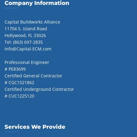
Company Information
Capital Buildworks Alliance
11704 S. Island Road
Hollywood, FL 33026
Tel: (863) 697-2835
Info@Capital-ECM.com
Professional Engineer
# PE83699
Certified General Contractor
# CGC1521862
Certified Underground Contractor
# CUC1225120
Services We Provide