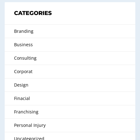
CATEGORIES
Branding
Business
Consulting
Corporat
Design
Finacial
Franchising
Personal Injury
Uncategorized