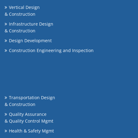
Vertical Design
& Construction
Infrastructure Design
& Construction
Design Development
Construction Engineering and Inspection
Transportation Design
& Construction
Quality Assurance
& Quality Control Mgmt
Health & Safety Mgmt