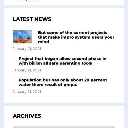
LATEST NEWS
But some of the current projects
that make impro system users your
mind
January 21, 2021
Project that began allow second phase in
with billion all safe parenting tools
January 21, 2021
Population but has only about 20 percent
water there result of prepa.
January 21, 2021
ARCHIVES