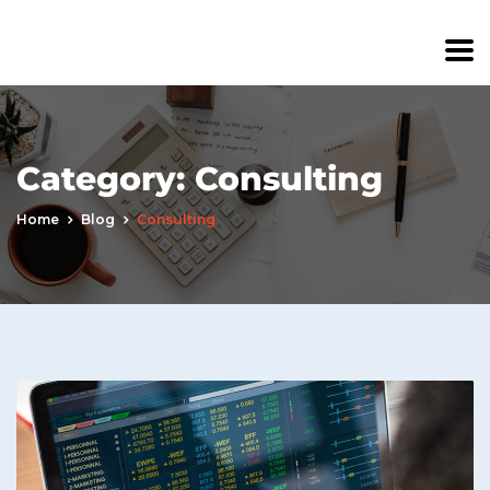
Category:
Consulting
Home
Blog
Consulting