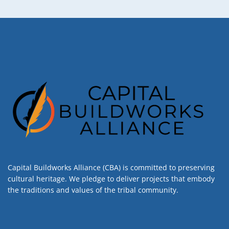
Capital Buildworks Alliance (CBA) is committed to preserving
cultural heritage. We pledge to deliver projects that embody
the traditions and values of the tribal community.