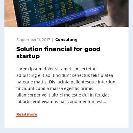
September 11, 2017
Consulting
Solution financial for good
startup
Lorem ipsum dolor sit amet consectetur
adipiscing elit ad, tincidunt senectus felis platea
natoque mattis. Dis lacinia pellentesque interdum
tincidunt cubilia massa egestas primis
ullamcorper velit ultrici molestie dui in feugiat
lobortis erat vivamus hac condimentum est…
Read more