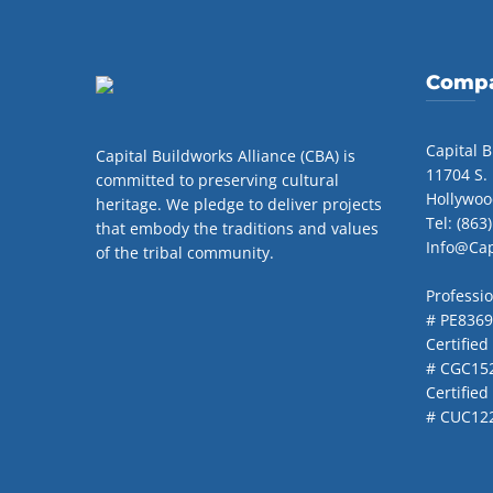
Compa
Capital B
Capital Buildworks Alliance (CBA) is
11704 S.
committed to preserving cultural
Hollywoo
heritage. We pledge to deliver projects
Tel: (863
that embody the traditions and values
Info@Ca
of the tribal community.
Professi
# PE836
Certified
# CGC15
Certifie
# CUC12