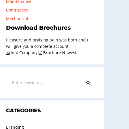
Maintenance
Contruction
Mechanical
Download Brochures
Pleasure and praising pain was born and I
will give you a complete account.
Info Company
Brochure Newest
CATEGORIES
Branding