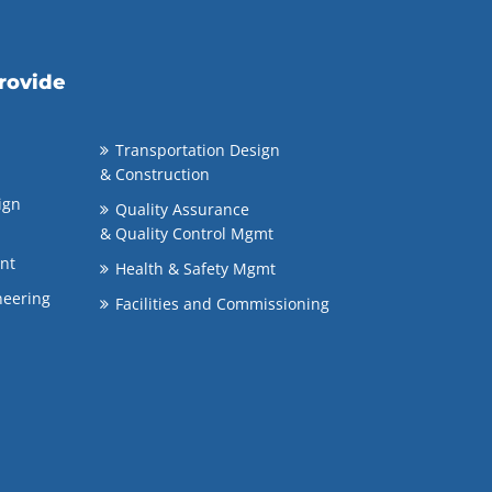
rovide
Transportation Design
& Construction
ign
Quality Assurance
& Quality Control Mgmt
nt
Health & Safety Mgmt
neering
Facilities and Commissioning