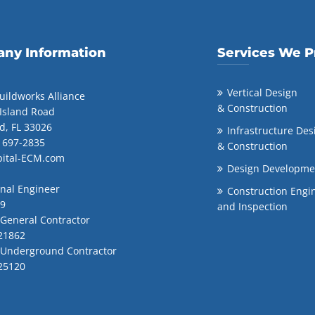
ny Information
Services We P
Vertical Design
uildworks Alliance
& Construction
 Island Road
d, FL 33026
Infrastructure Des
) 697-2835
& Construction
pital-ECM.com
Design Developme
onal Engineer
Construction Engi
99
and Inspection
 General Contractor
21862
d Underground Contractor
25120