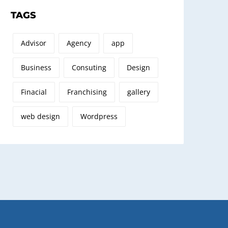
TAGS
Advisor
Agency
app
Business
Consuting
Design
Finacial
Franchising
gallery
web design
Wordpress