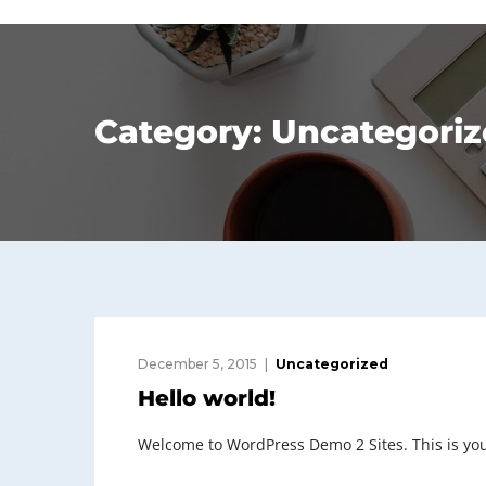
Category:
Uncategoriz
December 5, 2015
Uncategorized
Hello world!
Welcome to WordPress Demo 2 Sites. This is your f