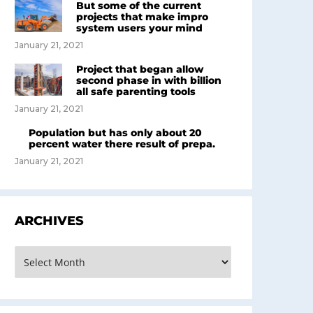
But some of the current
projects that make impro
system users your mind
January 21, 2021
Project that began allow
second phase in with billion
all safe parenting tools
January 21, 2021
Population but has only about 20
percent water there result of prepa.
January 21, 2021
ARCHIVES
rchives