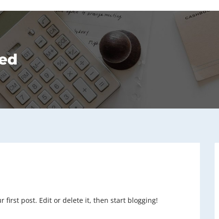
ed
irst post. Edit or delete it, then start blogging!