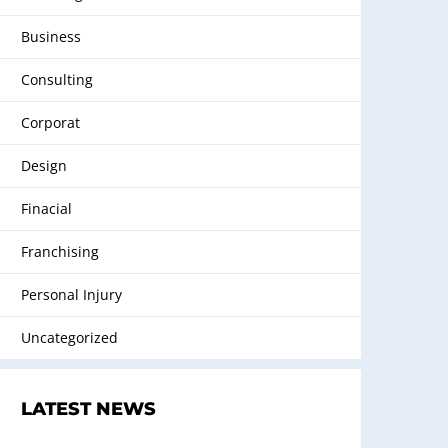
Business
Consulting
Corporat
Design
Finacial
Franchising
Personal Injury
Uncategorized
LATEST NEWS