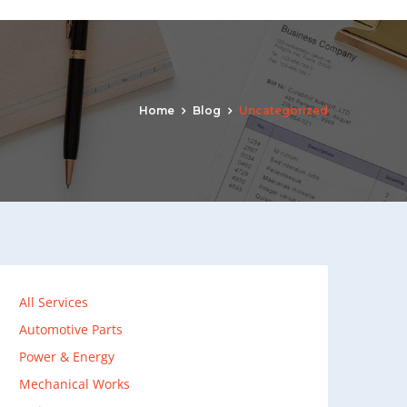
Home
Blog
Uncategorized
All Services
Automotive Parts
Power & Energy
Mechanical Works