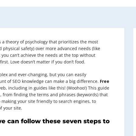
 a theory of psychology that prioritizes the most
nd physical safety) over more advanced needs (like
 you can’t achieve the needs at the top without
st. Love doesn’t matter if you don’t food.
plex and ever-changing, but you can easily
unt of SEO knowledge can make a big difference.
Free
eb, including in guides like this! (Woohoo!) This guide
O, from finding the terms and phrases (keywords) that
o making your site friendly to search engines, to
 your site.
we can follow these seven steps to