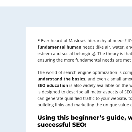
E
Ever heard of Maslow’s hierarchy of needs? It’s
fundamental human
needs (like air, water, a
esteem and social belonging). The theory is that
ensuring the more fundamental needs are met fir
The world of search engine optimization is com
understand the basics
, and even a small amo
SEO education
is also widely available on the w
is designed to describe all major aspects of SE
can generate qualified traffic to your website, t
building links and marketing the unique value of
Using this beginner’s guide, 
successful SEO: