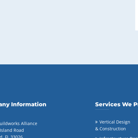
ny Information
Services We P
Vertical Design
uildworks Alliance
& Construction
 Island Road
d, FL 33026