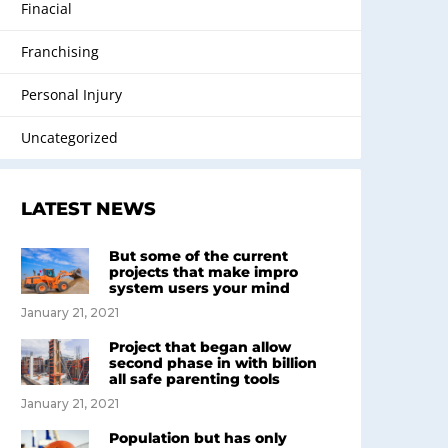
Finacial
Franchising
Personal Injury
Uncategorized
LATEST NEWS
But some of the current
projects that make impro
system users your mind
January 21, 2021
Project that began allow
second phase in with billion
all safe parenting tools
January 21, 2021
Population but has only