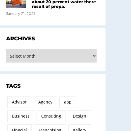
about 20 percent water there
result of prepa.
January 21, 2021
ARCHIVES
rchives
TAGS
Advisor
Agency
app
Business
Consuting
Design
Finacial
Franchising
gallery