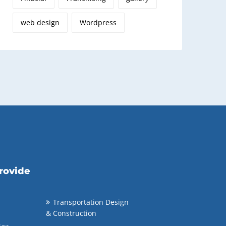
web design
Wordpress
rovide
Transportation Design
& Construction