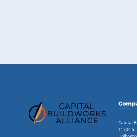
Compa
Capital B
11704 S.
Hollywoo