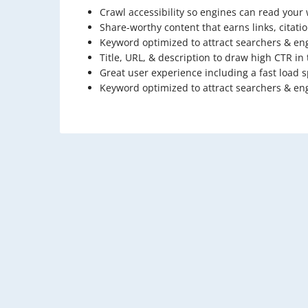
Crawl accessibility so engines can read your
Share-worthy content that earns links, citati
Keyword optimized to attract searchers & en
Title, URL, & description to draw high CTR in
Great user experience including a fast load 
Keyword optimized to attract searchers & en