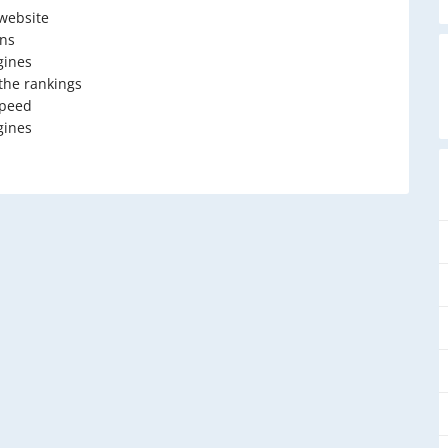
 website
ons
gines
 the rankings
speed
gines