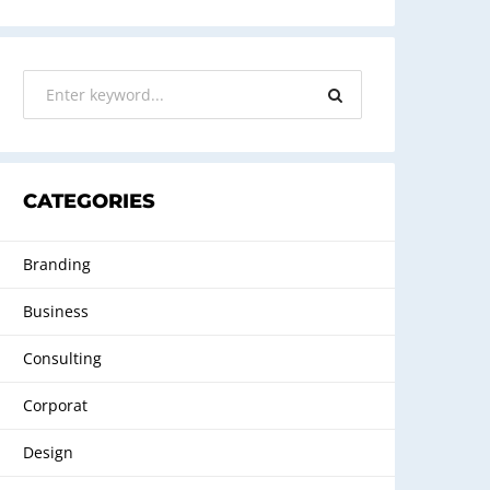
CATEGORIES
Branding
Business
Consulting
Corporat
Design