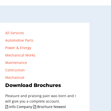
All Services
Automotive Parts
Power & Energy
Mechanical Works
Maintenance
Contruction
Mechanical
Download Brochures
Pleasure and praising pain was born and I
will give you a complete account.
Info Company
Brochure Newest